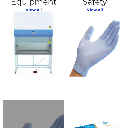
Equipment
Safety
View all
View all