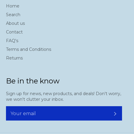
Home
Search
About us
Contact
FAQ's
Terms and Conditions
Returns
Be in the know
Sign up for news, new products, and deals! Don't worry,
we won't clutter your inbox.
Subscr