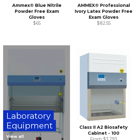
Ammex® Blue Nitrile
AMMEX® Professional
Powder Free Exam
Ivory Latex Powder Free
Gloves
Exam Gloves
Regular
Regular
$65
$82.55
price
price
Laboratory
Equipment
Class II A2 Biosafety
Cabinet - 100
View all
From $3,293