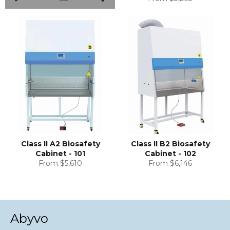
Class II A2 Biosafety
Class II B2 Biosafety
Cabinet - 101
Cabinet - 102
From $5,610
From $6,146
Abyvo