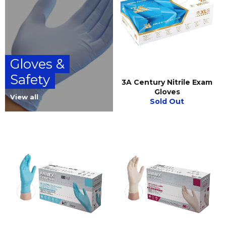
Gloves &
Safety
3A Century Nitrile Exam
Gloves
View all
Sold Out