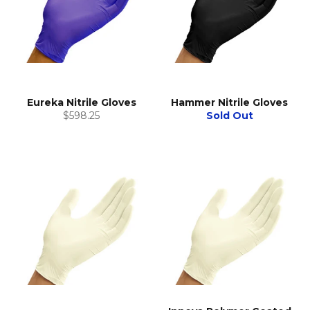
Eureka Nitrile Gloves
Hammer Nitrile Gloves
Regular
$598.25
Sold Out
price