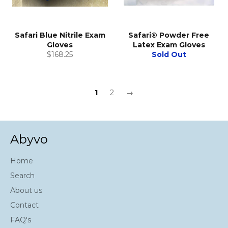
Safari Blue Nitrile Exam
Safari® Powder Free
Gloves
Latex Exam Gloves
Regular
$168.25
Sold Out
price
1
2
→
Abyvo
Home
Search
About us
Contact
FAQ's