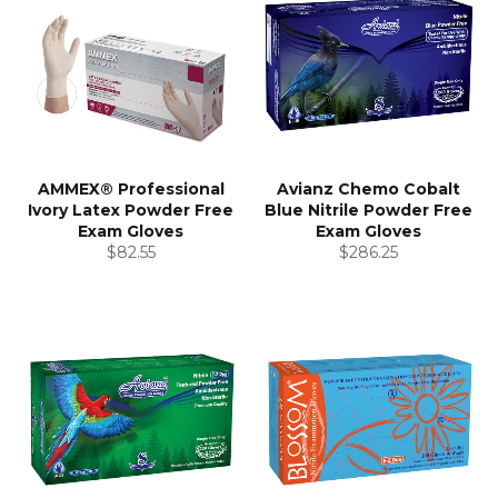
AMMEX® Professional
Avianz Chemo Cobalt
Ivory Latex Powder Free
Blue Nitrile Powder Free
Exam Gloves
Exam Gloves
Regular
Regular
$82.55
$286.25
price
price