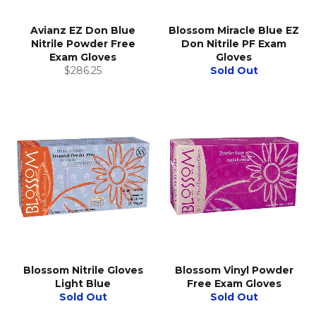
Avianz EZ Don Blue
Blossom Miracle Blue EZ
Nitrile Powder Free
Don Nitrile PF Exam
Exam Gloves
Gloves
Regular
$286.25
Sold Out
price
Blossom Nitrile Gloves
Blossom Vinyl Powder
Light Blue
Free Exam Gloves
Sold Out
Sold Out