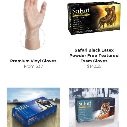
Safari Black Latex
Powder Free Textured
Premium Vinyl Gloves
Exam Gloves
Regular
From $37
$142.25
price