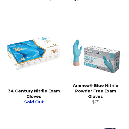
Ammex® Blue Nitrile
3A Century Nitrile Exam
Powder Free Exam
Gloves
Gloves
Regular
Sold Out
$65
price