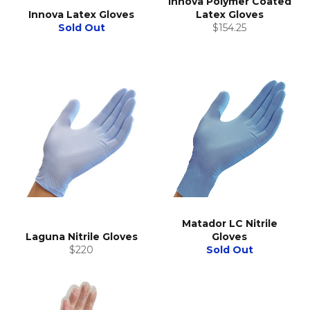
Innova Polymer Coated
Innova Latex Gloves
Latex Gloves
Regular
Sold Out
$154.25
price
Matador LC Nitrile
Laguna Nitrile Gloves
Gloves
Regular
$220
Sold Out
price