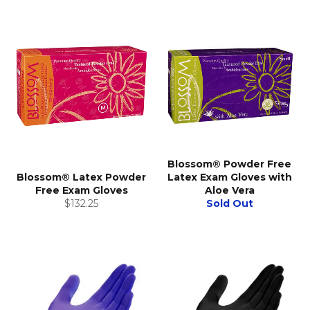
Blossom® Powder Free
Blossom® Latex Powder
Latex Exam Gloves with
Free Exam Gloves
Aloe Vera
Regular
$132.25
Sold Out
price