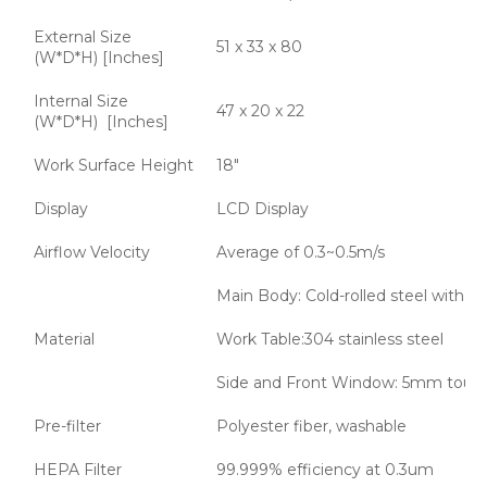
External Size
51 x 33 x 80
(W*D*H) [Inches]
Internal Size
47 x 20 x 22
(W*D*H) [Inches]
Work Surface Height
18"
Display
LCD Display
Airflow Velocity
Average of 0.3~0.5m/s
Main Body: Cold-rolled steel with a
Material
Work Table:304 stainless steel
Side and Front Window: 5mm tough
Pre-filter
Polyester fiber, washable
HEPA Filter
99.999% efficiency at 0.3um