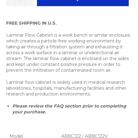
FREE SHIPPING IN U.S.
Laminar Flow Cabinet is a work bench or similar enclosure,
which creates a particle-free working environment by
taking air through a filtration system and exhausting it
across a work surface in a laminar or unidirectional air
stream. The laminar flow cabinet is enclosed on the sides
and kept under constant positive pressure in order to
prevent the infiltration of contaminated room air.
Laminar flow cabinet is widely used in medical research
laboratories, hospitals, manufacturing facilities and other
research and production environments.
Please review the FAQ section prior to completing
your purchase.
Model
ABBC122 / ABBC122V