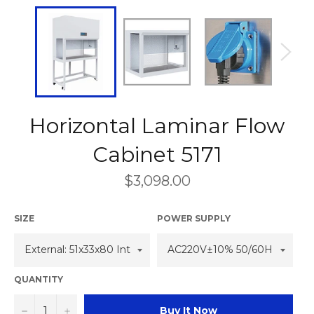
Horizontal Laminar Flow
Cabinet 5171
Regular
$3,098.00
price
SIZE
POWER SUPPLY
QUANTITY
−
+
Buy It Now