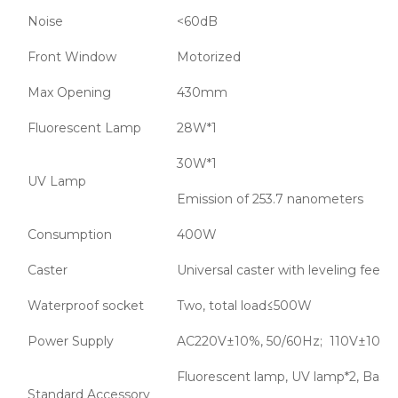
Noise
<60dB
Front Window
Motorized
Max Opening
430mm
Fluorescent Lamp
28W*1
30W*1
UV Lamp
Emission of 253.7 nanometers
Consumption
400W
Caster
Universal caster with leveling feet
Waterproof socket
Two, total load≤500W
Power Supply
AC220V±10%, 50/60Hz; 110V±10%,
Fluorescent lamp, UV lamp*2, Base 
Standard Accessory