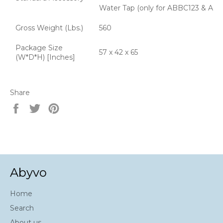
Water Tap (only for ABBC123 & AB
Gross Weight (Lbs.)
560
Package Size
57 x 42 x 65
(W*D*H) [Inches]
Share
Share
Tweet
Pin
on
on
on
Facebook
Twitter
Pinterest
Abyvo
Home
Search
About us