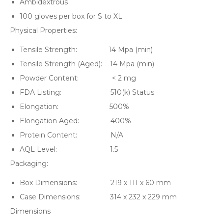
Ambidextrous
100 gloves per box for S to XL
Physical Properties:
Tensile Strength: 14 Mpa (min)
Tensile Strength (Aged): 14 Mpa (min)
Powder Content: < 2 mg
FDA Listing: 510(k) Status
Elongation: 500%
Elongation Aged: 400%
Protein Content: N/A
AQL Level: 1.5
Packaging:
Box Dimensions: 219 x 111 x 60 mm
Case Dimensions: 314 x 232 x 229 mm
Dimensions