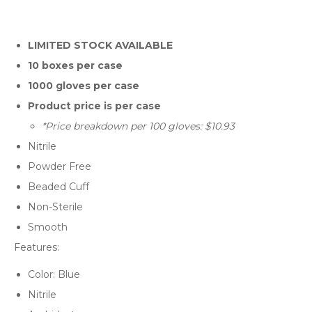
LIMITED STOCK AVAILABLE
10 boxes per case
1000 gloves per case
Product price is per case
*Price breakdown per 100 gloves: $10.93
Nitrile
Powder Free
Beaded Cuff
Non-Sterile
Smooth
Features:
Color: Blue
Nitrile