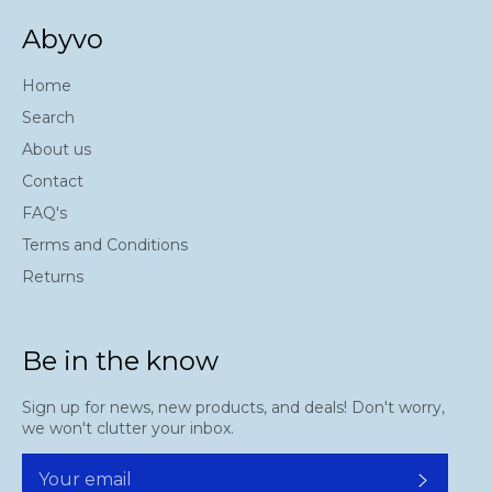
Abyvo
Home
Search
About us
Contact
FAQ's
Terms and Conditions
Returns
Be in the know
Sign up for news, new products, and deals! Don't worry,
we won't clutter your inbox.
Subscr