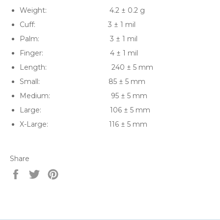
Weight: 4.2 ± 0.2 g
Cuff: 3 ± 1 mil
Palm: 3 ± 1 mil
Finger: 4 ± 1 mil
Length: 240 ± 5 mm
Small: 85 ± 5 mm
Medium: 95 ± 5 mm
Large: 106 ± 5 mm
X-Large: 116 ± 5 mm
Share
Share
Tweet
Pin
on
on
on
Facebook
Twitter
Pinterest