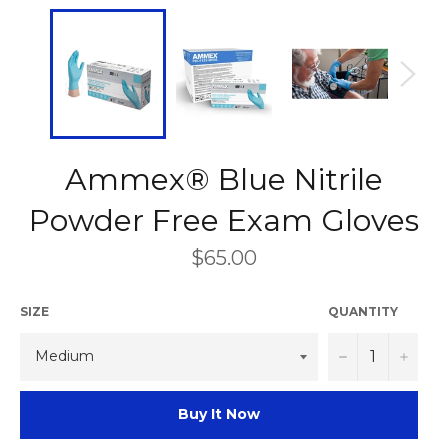
Ammex® Blue Nitrile
Powder Free Exam Gloves
Regular
$65.00
price
SIZE
QUANTITY
−
+
Buy It Now